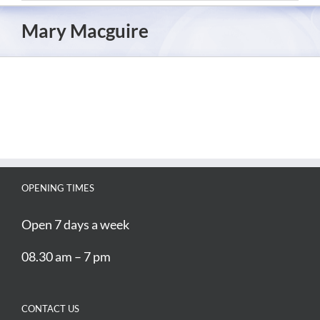
Mary Macguire
OPENING TIMES
Open 7 days a week
08.30 am – 7 pm
CONTACT US