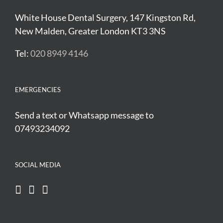
White House Dental Surgery, 147 Kingston Rd,
New Malden, Greater London KT3 3NS
Tel:
020 8949 4146
EMERGENCIES
Send a text or Whatsapp message to
07493234092
SOCIAL MEDIA