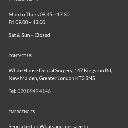
Mon to Thurs 08.45 – 17.30
Fri 09.00 – 13.00
Sat & Sun – Closed
CONTACT US
White House Dental Surgery, 147 Kingston Rd,
New Malden, Greater London KT3 3NS
Tel:
020 8949 4146
EMERGENCIES
Send a text or Whatsapp message to