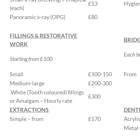
£13
Hygien
(each)
Panoramic x-ray (OPG)
£80
FILLINGS & RESTORATIVE
BRID
WORK
Each br
Starting from £100
Small
£100-150
From
Medium-large
£200-300
White (Tooth coloured) fillings
£300
or Amalgam – Hourly rate
EXTRACTIONS
DENT
Simple – from
£170
Acryli
Metal