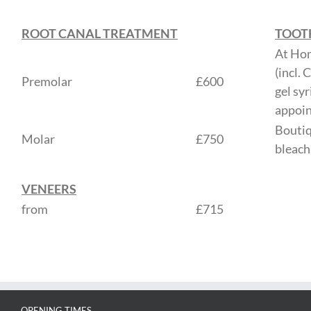
ROOT CANAL TREATMENT
TOOT
At Ho
(incl.
Premolar
£600
gel sy
appoi
Boutiq
Molar
£750
bleach
VENEERS
from
£715
OPENING TIMES