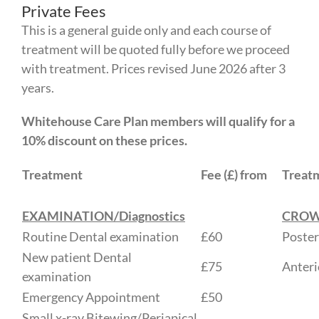
Private Fees
This is a general guide only and each course of
treatment will be quoted fully before we proceed
with treatment. Prices revised June 2026 after 3
years.
Whitehouse Care Plan members will qualify for a
10% discount on these prices.
Treatment
Fee (£) from
Treat
EXAMINATION/Diagnostics
CRO
Routine Dental examination
£60
Poster
New patient Dental
£75
Anteri
examination
Emergency Appointment
£50
Small x-ray Bitewing/Periapical