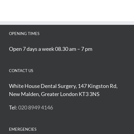
OPENING TIMES
Open 7 days a week 08.30 am – 7 pm
CONTACT US
White House Dental Surgery, 147 Kingston Rd,
New Malden, Greater London KT3 3NS
Tel:
020 8949 4146
EMERGENCIES