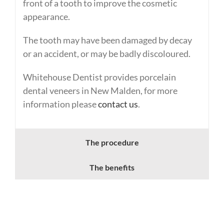
front of a tooth to improve the cosmetic
appearance.
The tooth may have been damaged by decay
or an accident, or may be badly discoloured.
Whitehouse Dentist provides porcelain
dental veneers in New Malden, for more
information please
contact us
.
The procedure
The benefits