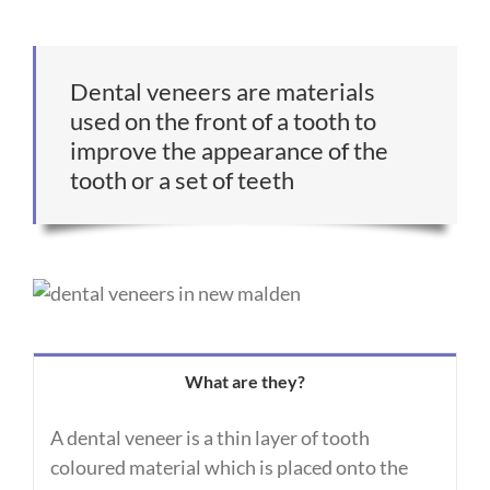
Dental veneers are materials
used on the front of a tooth to
improve the appearance of the
tooth or a set of teeth
What are they?
A dental veneer is a thin layer of tooth
coloured material which is placed onto the