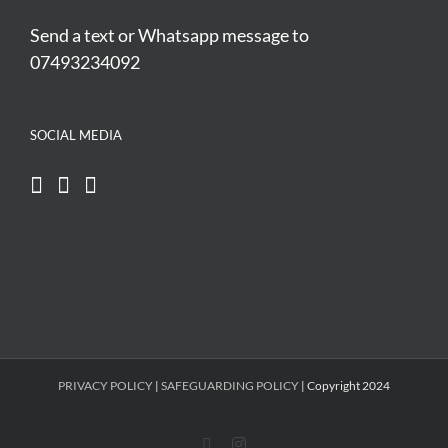
Send a text or Whatsapp message to
07493234092
SOCIAL MEDIA
PRIVACY POLICY
|
SAFEGUARDING POLICY
| Copyright 2024
Facebook
Instagram