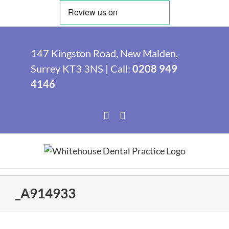
Skip
to
147 Kingston Road, New Malden,
content
Surrey KT3 3NS | Call:
0208 949
4146
Facebook
Instagram
_A914933