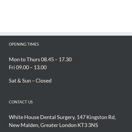
OPENING TIMES
Mon to Thurs 08.45 – 17.30
Fri 09.00 – 13.00
Sat & Sun – Closed
CONTACT US
White House Dental Surgery, 147 Kingston Rd,
New Malden, Greater London KT3 3NS