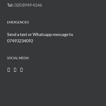
Tel:
020 8949 4146
EMERGENCIES
Send a text or Whatsapp message to
07493234092
SOCIAL MEDIA