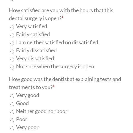
How satisfied are you with the hours that this
dental surgery is open?
*
Very satisfied
Fairly satisfied
I am neither satisfied no dissatisfied
Fairly dissatisfied
Very dissatisfied
Not sure when the surgery is open
How good was the dentist at explaining tests and
treatments to you?
*
Very good
Good
Neither good nor poor
Poor
Very poor