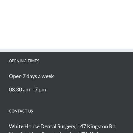
OPENING TIMES
Open 7 days a week
08.30 am – 7 pm
CONTACT US
White House Dental Surgery, 147 Kingston Rd,