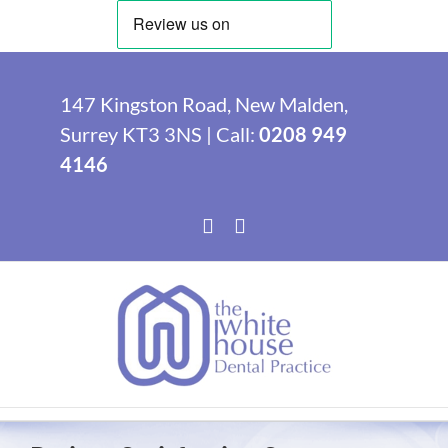
Skip
to
147 Kingston Road, New Malden,
content
Surrey KT3 3NS | Call:
0208 949
4146
Facebook
Instagram