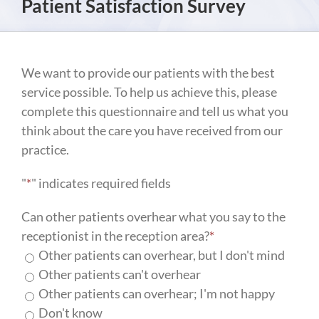
Patient Satisfaction Survey
We want to provide our patients with the best
service possible. To help us achieve this, please
complete this questionnaire and tell us what you
think about the care you have received from our
practice.
"
*
" indicates required fields
Can other patients overhear what you say to the
receptionist in the reception area?
*
Other patients can overhear, but I don't mind
Other patients can't overhear
Other patients can overhear; I'm not happy
Don't know