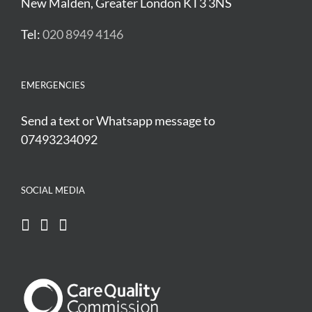
New Malden, Greater London KT3 3NS
Tel:
020 8949 4146
EMERGENCIES
Send a text or Whatsapp message to
07493234092
SOCIAL MEDIA