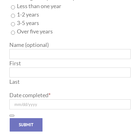
Less than one year
1-2 years
3-5 years
Over five years
Name (optional)
First
Last
Date completed
*
SUBMIT