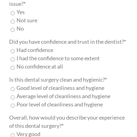
issue?
*
Yes
Not sure
No
Did you have confidence and trust in the dentist?
*
Had confidence
I had the confidence to some extent
No confidence at all
Is this dental surgery clean and hygienic?
*
Good level of cleanliness and hygiene
Average level of cleanliness and hygiene
Poor level of cleanliness and hygiene
Overall, how would you describe your experience
of this dental surgery?
*
Very good