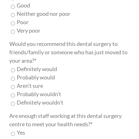
Good
Neither good nor poor
Poor
Very poor
Would you recommend this dental surgery to
friends/family or someone who has just moved to
your area?
*
Definitely would
Probably would
Aren't sure
Probably wouldn't
Definitely wouldn't
Are enough staff working at this dental surgery
centre to meet your health needs?
*
Yes