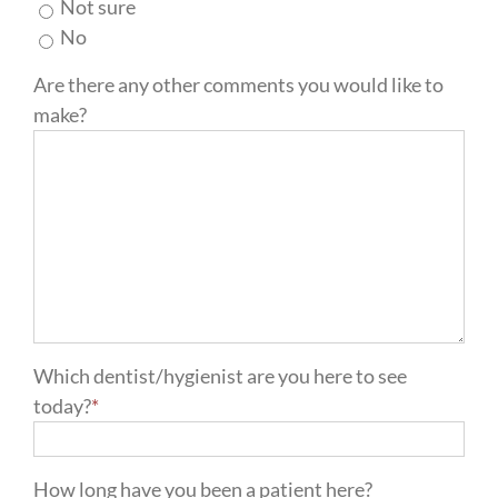
Not sure
No
Are there any other comments you would like to
make?
Which dentist/hygienist are you here to see
today?
*
How long have you been a patient here?