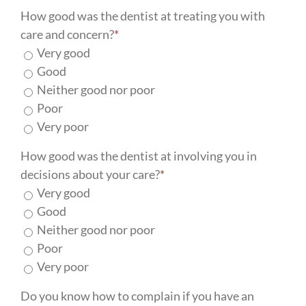
How good was the dentist at treating you with
care and concern?
*
Very good
Good
Neither good nor poor
Poor
Very poor
How good was the dentist at involving you in
decisions about your care?
*
Very good
Good
Neither good nor poor
Poor
Very poor
Do you know how to complain if you have an