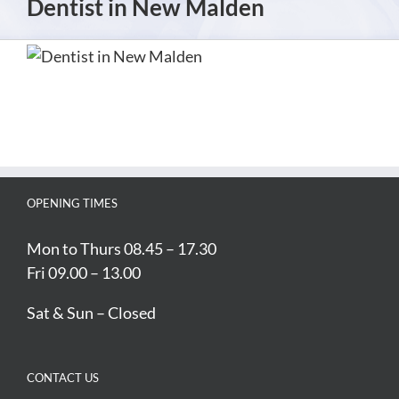
Dentist in New Malden
OPENING TIMES
Mon to Thurs 08.45 – 17.30
Fri 09.00 – 13.00
Sat & Sun – Closed
CONTACT US