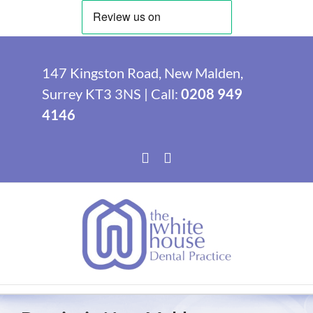
Skip
to
147 Kingston Road, New Malden,
content
Surrey KT3 3NS | Call:
0208 949
4146
Facebook
Instagram