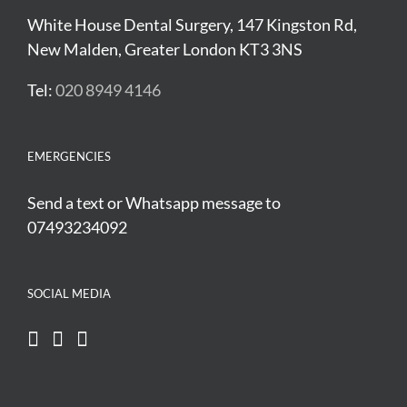
White House Dental Surgery, 147 Kingston Rd,
New Malden, Greater London KT3 3NS
Tel:
020 8949 4146
EMERGENCIES
Send a text or Whatsapp message to
07493234092
SOCIAL MEDIA