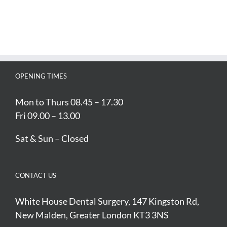
OPENING TIMES
Mon to Thurs 08.45 – 17.30
Fri 09.00 – 13.00
Sat & Sun – Closed
CONTACT US
White House Dental Surgery, 147 Kingston Rd,
New Malden, Greater London KT3 3NS