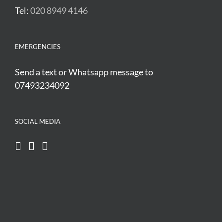
Tel:
020 8949 4146
EMERGENCIES
Send a text or Whatsapp message to
07493234092
SOCIAL MEDIA