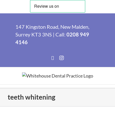
Skip
to
147 Kingston Road, New Malden,
content
Surrey KT3 3NS | Call:
0208 949
4146
Facebook
Instagram
teeth whitening